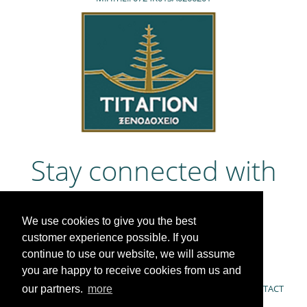
Stay connected with
us
We use cookies to give you the best
customer experience possible. If you
continue to use our website, we will assume
you are happy to receive cookies from us and
COOKIE POLICY & PRIVACY POLICY
OFFERS
CONTACT
our partners.
more
ACTIVITIES
GUESTBOOK
NEWS