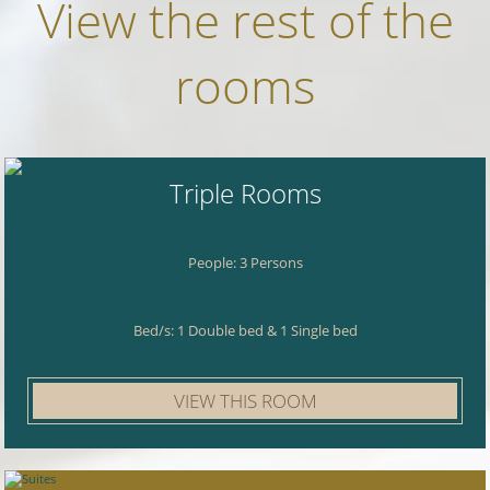
View the rest of the
rooms
Triple Rooms
People: 3 Persons
Bed/s: 1 Double bed & 1 Single bed
VIEW THIS ROOM