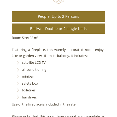
People: Up to 2 Persons
Bed/s: 1 Double or 2 single beds
Room Size: 22 m²
Featuring a fireplace, this warmly decorated room enjoys
lake or garden views from its balcony. It includes:
satellite LCD TV
air conditioning
minibar
safety box
toiletries
hairdryer.
Use of the fireplace is included in the rate.
Please note that this room type cannot accommodate an