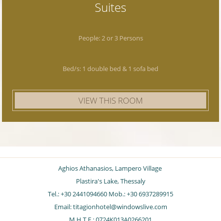
Suites
People: 2 or 3 Persons
Bed/s: 1 double bed & 1 sofa bed
VIEW THIS ROOM
Aghios Athanasios, Lampero Village
Plastira's Lake, Thessaly
Tel.: +30 2441094660 Mob.: +30 6937289915
Email:
titagionhotel@windowslive.com
Μ.Η.Τ.Ε.: 0724K013A0266201