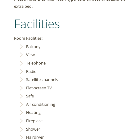
extra bed.
Facilities
Room Facilities:
Balcony
View
Telephone
Radio
Satellite channels
Flat-screen TV
Safe
Air conditioning
Heating
Fireplace
Shower
Hairdryer