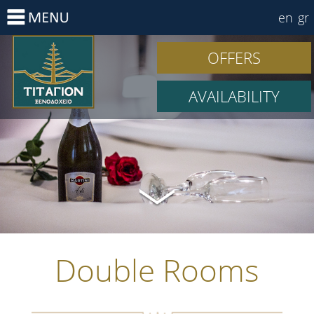
en
gr
OFFERS
AVAILABILITY
Double Rooms