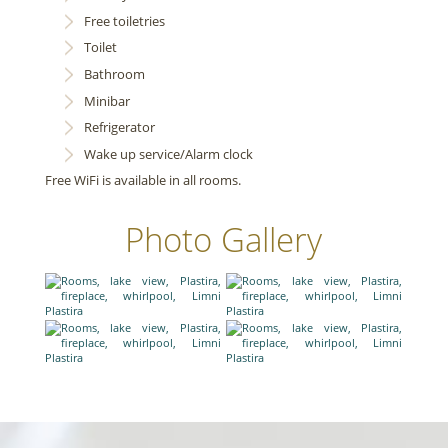
Free toiletries
Toilet
Bathroom
Minibar
Refrigerator
Wake up service/Alarm clock
Free WiFi is available in all rooms.
Photo Gallery